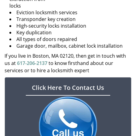
locks
Eviction locksmith services
Transponder key creation
High-security locks installation
Key duplication
All types of doors repaired
Garage door, mailbox, cabinet lock installation
If you live in Boston, MA 02120, then get in touch with
us at
617-206-2137
to know firsthand about our
services or to hire a locksmith expert
Click Here To Contact Us