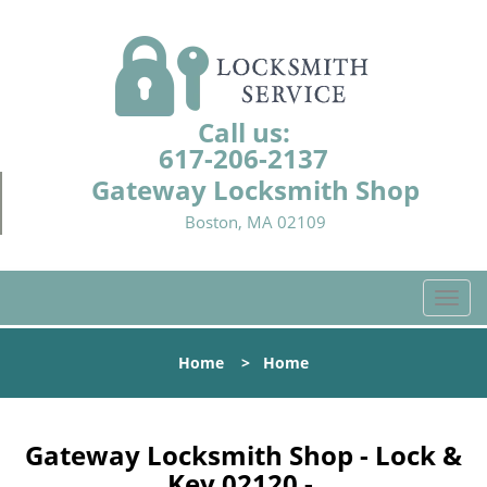
Call us:
617-206-2137
Gateway Locksmith Shop
Boston, MA 02109
T
o
g
Home
>
Home
g
l
e
n
Gateway Locksmith Shop - Lock &
a
Key 02120 -