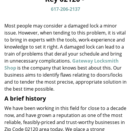
v
i
617-206-2137
g
a
Most people may consider a damaged lock a minor
t
issue. However, when tending to this problem, it is vital
i
to bring in experts with the tools, work-experience and
o
n
knowledge to set it right. A damaged lock can lead to a
train of problems that derail your schedule and bring
in unnecessary complications.
Gateway Locksmith
Shop
is the company that knows best about this. Our
business aims to identify flaws relating to doors/locks
and to tender the most precise, appropriate solution in
the best time possible.
A brief history
We have been working in this field for close to a decade
now, and have grown a reputation as one of the most
reliable, feasibly-priced and trust-worthy businesses in
Zip Code 02120 area today. We place a strong