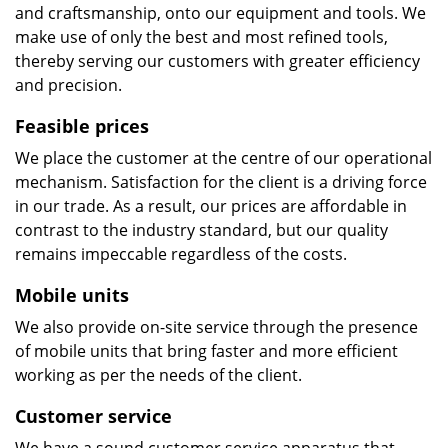
and craftsmanship, onto our equipment and tools. We
make use of only the best and most refined tools,
thereby serving our customers with greater efficiency
and precision.
Feasible prices
We place the customer at the centre of our operational
mechanism. Satisfaction for the client is a driving force
in our trade. As a result, our prices are affordable in
contrast to the industry standard, but our quality
remains impeccable regardless of the costs.
Mobile units
We also provide on-site service through the presence
of mobile units that bring faster and more efficient
working as per the needs of the client.
Customer service