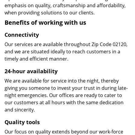
emphasis on quality, craftsmanship and affordability,
when providing solutions to our clients.
Benefits of working with us
Connectivity
Our services are available throughout Zip Code 02120,
and we are situated ideally to reach customers in a
timely and efficient manner.
24-hour availability
We are available for service into the night, thereby
giving you someone to invest your trust in during late-
night emergencies. Our offices are ready to cater to
our customers at all hours with the same dedication
and sincerity.
Quality tools
Our focus on quality extends beyond our work-force