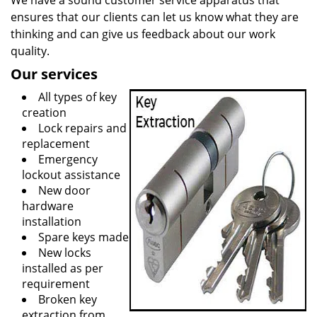
We have a sound customer service apparatus that
ensures that our clients can let us know what they are
thinking and can give us feedback about our work
quality.
Our services
All types of key
creation
Lock repairs and
replacement
Emergency
lockout assistance
New door
hardware
installation
Spare keys made
New locks
installed as per
requirement
Broken key
extraction from