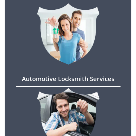
Automotive Locksmith Services