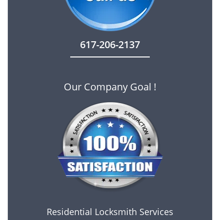
617-206-2137
Our Company Goal !
Residential Locksmith Services