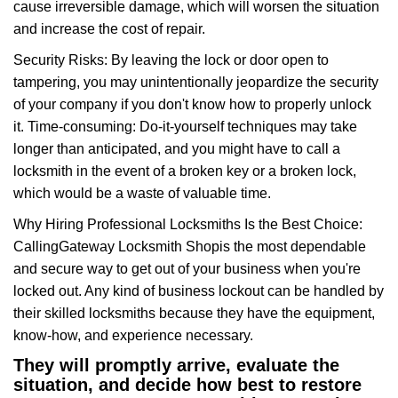
cause irreversible damage, which will worsen the situation
and increase the cost of repair.
Security Risks: By leaving the lock or door open to
tampering, you may unintentionally jeopardize the security
of your company if you don't know how to properly unlock
it. Time-consuming: Do-it-yourself techniques may take
longer than anticipated, and you might have to call a
locksmith in the event of a broken key or a broken lock,
which would be a waste of valuable time.
Why Hiring Professional Locksmiths Is the Best Choice:
Calling
Gateway Locksmith Shop
is the most dependable
and secure way to get out of your business when you're
locked out. Any kind of business lockout can be handled by
their skilled locksmiths because they have the equipment,
know-how, and experience necessary.
They will promptly arrive, evaluate the
situation, and decide how best to restore