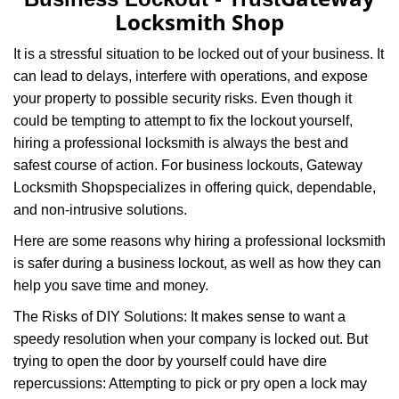
v
Locksmith Shop
i
g
It is a stressful situation to be locked out of your business. It
a
can lead to delays, interfere with operations, and expose
t
your property to possible security risks. Even though it
i
o
could be tempting to attempt to fix the lockout yourself,
n
hiring a professional locksmith is always the best and
safest course of action. For business lockouts, Gateway
Locksmith Shop
specializes in offering quick, dependable,
and non-intrusive solutions.
Here are some reasons why hiring a professional locksmith
is safer during a business lockout, as well as how they can
help you save time and money.
The Risks of DIY Solutions: It makes sense to want a
speedy resolution when your company is locked out. But
trying to open the door by yourself could have dire
repercussions: Attempting to pick or pry open a lock may