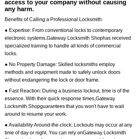
access to your company without causing
any harm.
Benefits of Calling a Professional Locksmith:
● Expertise: From conventional locks to contemporary
electronic systems,
Gateway Locksmith Shop
has received
specialized training to handle all kinds of commercial
locks.
● No Property Damage: Skilled locksmiths employ
methods and equipment made to safely unlock doors
without endangering the lock or door frame.
● Fast Reaction: During a business lockout, time is of the
essence. With their quick response times,
Gateway
Locksmith Shop
guarantees that you won't have to wait
around to resume your work.
● Availability Around-the-clock: Lockouts may occur at any
time of day or night. You can rely on
Gateway Locksmith