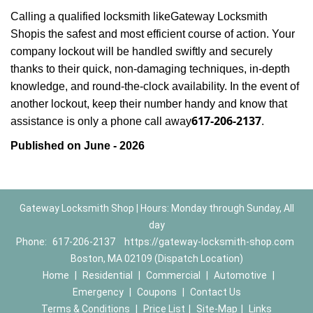
Calling a qualified locksmith like
Gateway Locksmith
Shop
is the safest and most efficient course of action. Your
company lockout will be handled swiftly and securely
thanks to their quick, non-damaging techniques, in-depth
knowledge, and round-the-clock availability. In the event of
another lockout, keep their number handy and know that
617-206-2137
assistance is only a phone call away
.
Published on June - 2026
Gateway Locksmith Shop | Hours: Monday through Sunday, All
day
Phone:
617-206-2137
https://gateway-locksmith-shop.com
Boston, MA 02109 (Dispatch Location)
Home
|
Residential
|
Commercial
|
Automotive
|
Emergency
|
Coupons
|
Contact Us
Terms & Conditions
|
Price List
|
Site-Map
|
Links