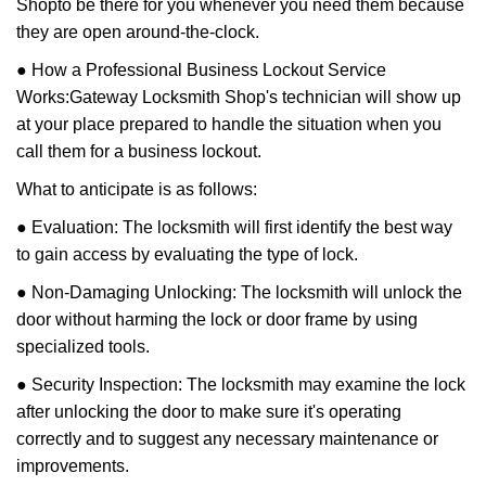
Shop
to be there for you whenever you need them because
they are open around-the-clock.
● How a Professional Business Lockout Service
Works:
Gateway Locksmith Shop
's technician will show up
at your place prepared to handle the situation when you
call them for a business lockout.
What to anticipate is as follows:
● Evaluation: The locksmith will first identify the best way
to gain access by evaluating the type of lock.
● Non-Damaging Unlocking: The locksmith will unlock the
door without harming the lock or door frame by using
specialized tools.
● Security Inspection: The locksmith may examine the lock
after unlocking the door to make sure it's operating
correctly and to suggest any necessary maintenance or
improvements.