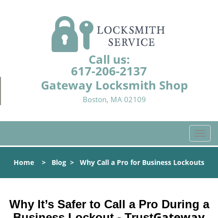
Call us:
617-206-2137
Gateway Locksmith Shop
Boston, MA 02109
T
o
g
Home
>
Blog
>
Why Call a Pro for Business Lockouts
g
l
e
n
Why It’s Safer to Call a Pro During a
a
Gateway
Business Lockout - Trust