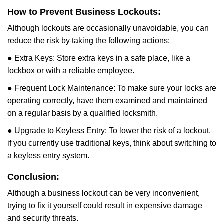
How to Prevent Business Lockouts:
Although lockouts are occasionally unavoidable, you can
reduce the risk by taking the following actions:
● Extra Keys: Store extra keys in a safe place, like a
lockbox or with a reliable employee.
● Frequent Lock Maintenance: To make sure your locks are
operating correctly, have them examined and maintained
on a regular basis by a qualified locksmith.
● Upgrade to Keyless Entry: To lower the risk of a lockout,
if you currently use traditional keys, think about switching to
a keyless entry system.
Conclusion:
Although a business lockout can be very inconvenient,
trying to fix it yourself could result in expensive damage
and security threats.