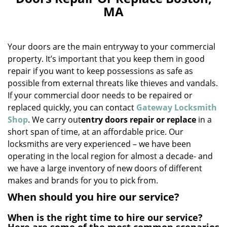
v
MA
i
g
a
Your doors are the main entryway to your commercial
t
i
property. It’s important that you keep them in good
o
repair if you want to keep possessions as safe as
n
possible from external threats like thieves and vandals.
If your commercial door needs to be repaired or
replaced quickly, you can contact
Gateway Locksmith
Shop
. We carry out
entry doors
repair or replace
in a
short span of time, at an affordable price. Our
locksmiths are very experienced – we have been
operating in the local region for almost a decade- and
we have a large inventory of new doors of different
makes and brands for you to pick from.
When should you hire our service?
When is the right time to hire our service?