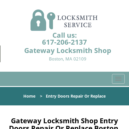
Call us:
617-206-2137
Gateway Locksmith Shop
Boston, MA 02109
T
o
g
Home
>
Entry Doors Repair Or Replace
g
l
e
n
Gateway Locksmith Shop Entry
a
Doors Repair Or Replace Boston,