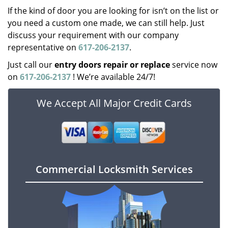
If the kind of door you are looking for isn’t on the list or
you need a custom one made, we can still help. Just
discuss your requirement with our company
representative on
617-206-2137
.
Just call our
entry doors repair or replace
service now
on
617-206-2137
! We’re available 24/7!
We Accept All Major Credit Cards
Commercial Locksmith Services