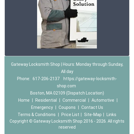
Gateway Locksmith Shop | Hours: Monday through Sunday,
All day
Phone:
617-206-2137
https://gateway-locksmith-
shop.com
Boston, MA 02109 (Dispatch Location)
Home
|
Residential
|
Commercial
|
Automotive
|
Emergency
|
Coupons
|
Contact Us
Terms & Conditions
|
Price List
|
Site-Map
|
Links
Copyright
©
Gateway Locksmith Shop 2016 - 2026. All rights
reserved