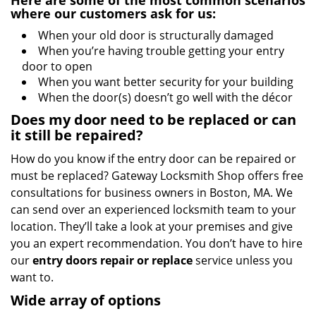
Here are some of the most common scenarios
where our customers ask for us:
When your old door is structurally damaged
When you’re having trouble getting your entry
door to open
When you want better security for your building
When the door(s) doesn’t go well with the décor
Does my door need to be replaced or can
it still be repaired?
How do you know if the entry door can be repaired or
must be replaced? Gateway Locksmith Shop offers free
consultations for business owners in Boston, MA. We
can send over an experienced locksmith team to your
location. They’ll take a look at your premises and give
you an expert recommendation. You don’t have to hire
our
entry doors repair or replace
service unless you
want to.
Wide array of options