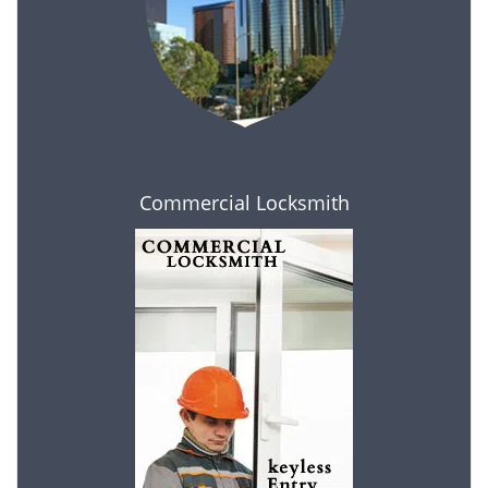
Commercial Locksmith