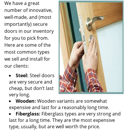
We have a great
number of innovative,
well-made, and (most
importantly) secure
doors in our inventory
for you to pick from.
Here are some of the
most common types
we sell and install for
our clients:
Steel:
Steel doors
are very secure and
cheap, but don’t last
very long.
Wooden:
Wooden variants are somewhat
expensive and last for a reasonably long time.
Fiberglass:
Fiberglass types are very strong and
last for a long time. They are the most expensive
type, usually, but are well worth the price.