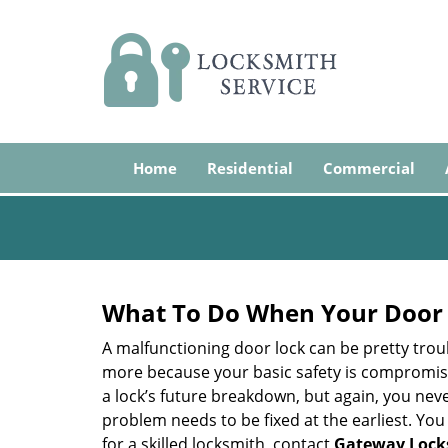
Home
Residential
Commercial
What To Do When Your Door 
A malfunctioning door lock can be pretty troub
more because your basic safety is compromised
a lock’s future breakdown, but again, you nev
problem needs to be fixed at the earliest. You 
for a skilled locksmith, contact
Gateway Lock