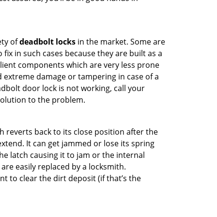
ety of
deadbolt locks
in the market. Some are
o fix in such cases because they are built as a
ilient components which are very less prone
ed extreme damage or tampering in case of a
bolt door lock is not working, call your
olution to the problem.
reverts back to its close position after the
xtend. It can get jammed or lose its spring
e latch causing it to jam or the internal
are easily replaced by a locksmith.
 to clear the dirt deposit (if that’s the