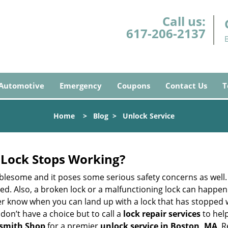
Call us:
617-206-2137
Automotive
Emergency
Coupons
Contact Us
T
Home
>
Blog
>
Unlock Service
Lock Stops Working?
lesome and it poses some serious safety concerns as well. If
. Also, a broken lock or a malfunctioning lock can happen 
er know when you can land up with a lock that has stopped w
don’t have a choice but to call a
lock repair services
to help
smith Shop
for a premier
unlock service in Boston, MA
. 