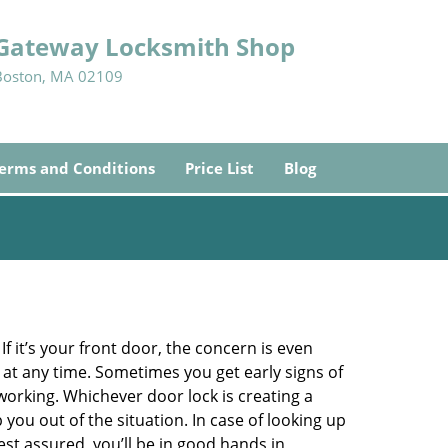
Gateway Locksmith Shop
Boston, MA 02109
erms and Conditions
Price List
Blog
 it’s your front door, the concern is even
at any time. Sometimes you get early signs of
orking. Whichever door lock is creating a
 you out of the situation. In case of looking up
Rest assured, you’ll be in good hands in