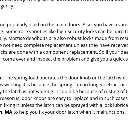
rgency.
nd popularly used on the main doors. Also, you have a vari
g. Some rare varieties like high-security locks can be hard t
ally. Mortise deadbolts are also robust locks made from res
 do not need complete replacement unless they have receiv
locks are done with a component replacement. So if your dead
 come over and inspect the problem and give you a quick s
 The spring load operates the door knob or the latch which 
 working it is because the spring can no longer retract or e
the latch is not working. It could be because of rusting of th
eason is, door knobs are easy to replace and in such cases 
ixing it unless the latch can be sprayed with a lock lubricant
on, MA
to help you fix your door latch when it malfunctions.