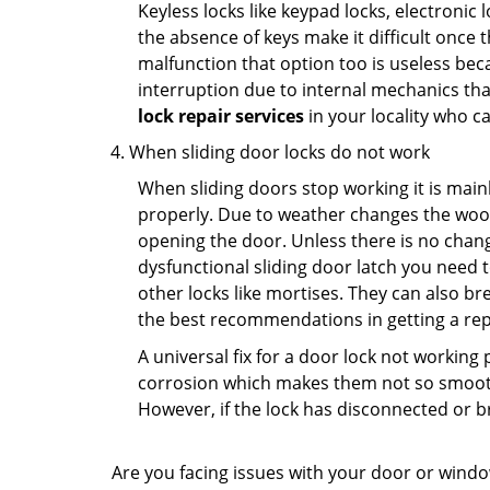
Keyless locks like keypad locks, electronic 
the absence of keys make it difficult once 
malfunction that option too is useless bec
interruption due to internal mechanics tha
lock repair services
in your locality who ca
When sliding door locks do not work
When sliding doors stop working it is mainl
properly. Due to weather changes the wood
opening the door. Unless there is no change 
dysfunctional sliding door latch you need t
other locks like mortises. They can also br
the best recommendations in getting a repl
A universal fix for a door lock not workin
corrosion which makes them not so smooth 
However, if the lock has disconnected or br
Are you facing issues with your door or wind