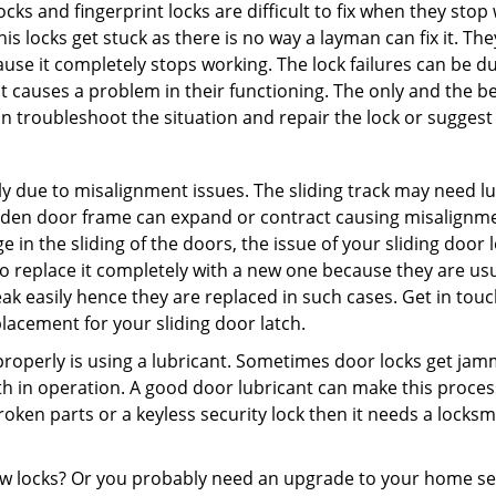
locks and fingerprint locks are difficult to fix when they sto
this locks get stuck as there is no way a layman can fix it. T
ause it completely stops working. The lock failures can be 
t causes a problem in their functioning. The only and the be
n troubleshoot the situation and repair the lock or suggest r
y due to misalignment issues. The sliding track may need lub
en door frame can expand or contract causing misalignment i
in the sliding of the doors, the issue of your sliding door l
o replace it completely with a new one because they are usua
eak easily hence they are replaced in such cases. Get in tou
acement for your sliding door latch.
g properly is using a lubricant. Sometimes door locks get j
in operation. A good door lubricant can make this process 
oken parts or a keyless security lock then it needs a locksm
ow locks? Or you probably need an upgrade to your home se