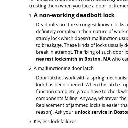
trusting them when you face a door lock eme
A non-working deadbolt lock
Deadbolts are the strongest known locks a
definitely complex in their nature of workin
sturdy lock which doesn’t malfunction usu
to breakage. These kinds of locks usually
break in attempt. The fixing of such door 
nearest locksmith in
Boston, MA
who can
A malfunctioning door latch
Door latches work with a spring mechanism.
lock has been opened. When the latch stops
function completely. You have to check why 
components failing. Anyway, whatever the r
Replacement of jammed locks is easier than f
reason). Ask your
unlock service in Bost
Keyless lock failures