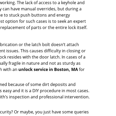
p working. The lack of access to a keyhole and
hey can have manual overrides, but during a
due to stuck push buttons and energy
st option for such cases is to seek an expert
eplacement of parts or the entire lock itself.
rication or the latch bolt doesn’t attach
ssues. This causes difficulty in closing or
ock resides with the door latch. In cases of a
lly fragile in nature and not as sturdy as
ch with an
unlock service in Boston, MA
for
ammed because of some dirt deposits and
easy and it is a DIY procedure in most cases.
ith’s inspection and professional intervention.
curity? Or maybe, you just have some queries