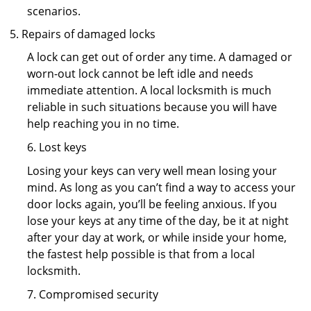
scenarios.
Repairs of damaged locks
A lock can get out of order any time. A damaged or
worn-out lock cannot be left idle and needs
immediate attention. A local locksmith is much
reliable in such situations because you will have
help reaching you in no time.
6. Lost keys
Losing your keys can very well mean losing your
mind. As long as you can’t find a way to access your
door locks again, you’ll be feeling anxious. If you
lose your keys at any time of the day, be it at night
after your day at work, or while inside your home,
the fastest help possible is that from a local
locksmith.
7. Compromised security