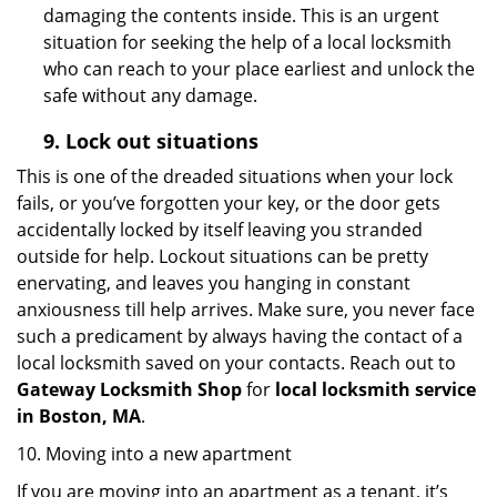
damaging the contents inside. This is an urgent
situation for seeking the help of a local locksmith
who can reach to your place earliest and unlock the
safe without any damage.
9.
Lock out
situations
This is one of the dreaded situations when your lock
fails, or you’ve forgotten your key, or the door gets
accidentally locked by itself leaving you stranded
outside for help. Lockout situations can be pretty
enervating, and leaves you hanging in constant
anxiousness till help arrives. Make sure, you never face
such a predicament by always having the contact of a
local locksmith saved on your contacts. Reach out to
Gateway Locksmith Shop
for
local locksmith service
in Boston, MA
.
10. Moving into a new apartment
If you are moving into an apartment as a tenant, it’s