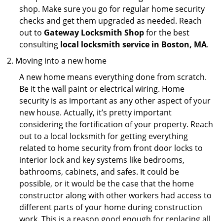
shop. Make sure you go for regular home security
checks and get them upgraded as needed. Reach
out to
Gateway Locksmith Shop
for the best
consulting
local locksmith service in Boston, MA
.
Moving into a new home
A new home means everything done from scratch.
Be it the wall paint or electrical wiring. Home
security is as important as any other aspect of your
new house. Actually, it’s pretty important
considering the fortification of your property. Reach
out to a local locksmith for getting everything
related to home security from front door locks to
interior lock and key systems like bedrooms,
bathrooms, cabinets, and safes. It could be
possible, or it would be the case that the home
constructor along with other workers had access to
different parts of your home during construction
work. This is a reason good enough for replacing all