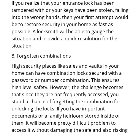
If you realize that your entrance lock has been
tampered with or your keys have been stolen, falling
into the wrong hands, then your first attempt would
be to restore security in your home as fast as
possible. A locksmith will be able to gauge the
situation and provide a quick resolution for the
situation.
8. Forgotten combinations
High security places like safes and vaults in your
home can have combination locks secured with a
password or number combination. This ensures
high level safety. However, the challenge becomes
that since they are not frequently accessed, you
stand a chance of forgetting the combination for
unlocking the locks. If you have important
documents or a family heirloom stored inside of
them, it will become pretty difficult problem to
access it without damaging the safe and also risking