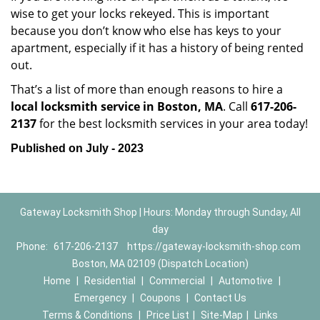
wise to get your locks rekeyed. This is important
because you don’t know who else has keys to your
apartment, especially if it has a history of being rented
out.
That’s a list of more than enough reasons to hire a
local locksmith service in Boston, MA
. Call
617-206-
2137
for the best locksmith services in your area today!
Published on July - 2023
Gateway Locksmith Shop | Hours: Monday through Sunday, All
day
Phone:
617-206-2137
https://gateway-locksmith-shop.com
Boston, MA 02109 (Dispatch Location)
Home
|
Residential
|
Commercial
|
Automotive
|
Emergency
|
Coupons
|
Contact Us
Terms & Conditions
|
Price List
|
Site-Map
|
Links