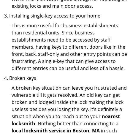
existing locks and main door access.
Installing single-key access to your home
This is more useful for business establishments
than residential units. Since business
establishments need to be accessed by staff
members, having keys to different doors like in the
front, back, staff-only and other entry points can be
frustrating. A single-key that can give access to
different entries can be useful and less of a hassle.
Broken keys
A broken key situation can leave you frustrated and
vulnerable till it gets resolved. An old key can get
broken and lodged inside the lock making the lock
useless besides you losing the key. It’s definitely a
situation when you to reach out to your
nearest
locksmith
. Nothing better than connecting to a
local locksmith service in Boston, MA
in such