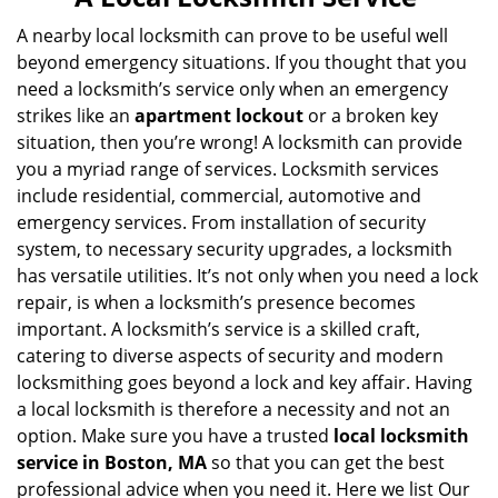
v
i
A nearby local locksmith can prove to be useful well
g
beyond emergency situations. If you thought that you
a
need a locksmith’s service only when an emergency
t
strikes like an
apartment lockout
or a broken key
i
situation, then you’re wrong! A locksmith can provide
o
you a myriad range of services. Locksmith services
n
include residential, commercial, automotive and
emergency services. From installation of security
system, to necessary security upgrades, a locksmith
has versatile utilities. It’s not only when you need a lock
repair, is when a locksmith’s presence becomes
important. A locksmith’s service is a skilled craft,
catering to diverse aspects of security and modern
locksmithing goes beyond a lock and key affair. Having
a local locksmith is therefore a necessity and not an
option. Make sure you have a trusted
local locksmith
service in Boston, MA
so that you can get the best
professional advice when you need it. Here we list Our