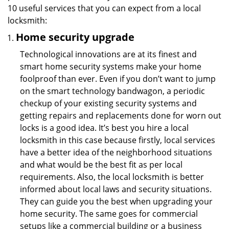
10 useful services that you can expect from a local
locksmith:
Home security upgrade
Technological innovations are at its finest and
smart home security systems make your home
foolproof than ever. Even if you don’t want to jump
on the smart technology bandwagon, a periodic
checkup of your existing security systems and
getting repairs and replacements done for worn out
locks is a good idea. It’s best you hire a local
locksmith in this case because firstly, local services
have a better idea of the neighborhood situations
and what would be the best fit as per local
requirements. Also, the local locksmith is better
informed about local laws and security situations.
They can guide you the best when upgrading your
home security. The same goes for commercial
setups like a commercial building or a business