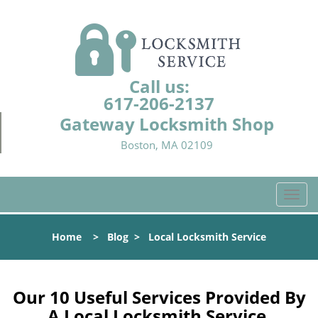
Call us:
617-206-2137
Gateway Locksmith Shop
Boston, MA 02109
T
o
g
Home
>
Blog
>
Local Locksmith Service
g
l
e
n
Our 10 Useful Services Provided By
a
A Local Locksmith Service