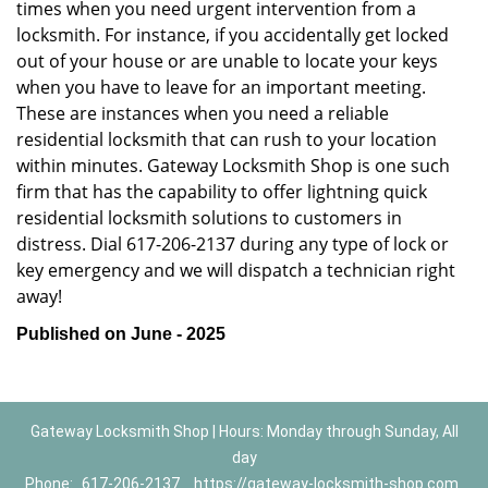
times when you need urgent intervention from a
locksmith. For instance, if you accidentally get locked
out of your house or are unable to locate your keys
when you have to leave for an important meeting.
These are instances when you need a reliable
residential locksmith that can rush to your location
within minutes. Gateway Locksmith Shop is one such
firm that has the capability to offer lightning quick
residential locksmith solutions to customers in
distress. Dial 617-206-2137 during any type of lock or
key emergency and we will dispatch a technician right
away!
Published on June - 2025
Gateway Locksmith Shop | Hours: Monday through Sunday, All
day
Phone:
617-206-2137
https://gateway-locksmith-shop.com