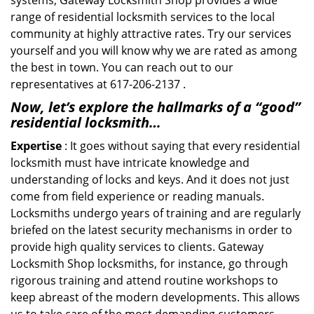
systems, Gateway Locksmith Shop provides a wide
range of residential locksmith services to the local
community at highly attractive rates. Try our services
yourself and you will know why we are rated as among
the best in town. You can reach out to our
representatives at 617-206-2137 .
Now, let’s explore the hallmarks of a “good”
residential locksmith…
Expertise
: It goes without saying that every residential
locksmith must have intricate knowledge and
understanding of locks and keys. And it does not just
come from field experience or reading manuals.
Locksmiths undergo years of training and are regularly
briefed on the latest security mechanisms in order to
provide high quality services to clients. Gateway
Locksmith Shop locksmiths, for instance, go through
rigorous training and attend routine workshops to
keep abreast of the modern developments. This allows