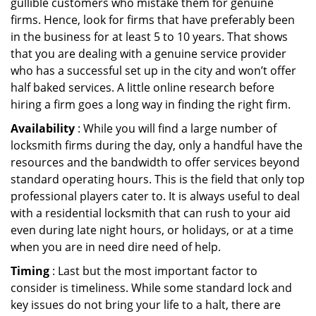
gullible customers who mistake them for genuine
firms. Hence, look for firms that have preferably been
in the business for at least 5 to 10 years. That shows
that you are dealing with a genuine service provider
who has a successful set up in the city and won’t offer
half baked services. A little online research before
hiring a firm goes a long way in finding the right firm.
Availability
: While you will find a large number of
locksmith firms during the day, only a handful have the
resources and the bandwidth to offer services beyond
standard operating hours. This is the field that only top
professional players cater to. It is always useful to deal
with a residential locksmith that can rush to your aid
even during late night hours, or holidays, or at a time
when you are in need dire need of help.
Timing
: Last but the most important factor to
consider is timeliness. While some standard lock and
key issues do not bring your life to a halt, there are