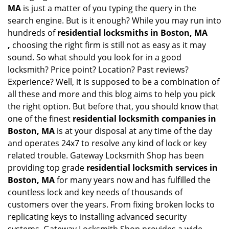
MA
is just a matter of you typing the query in the
search engine. But is it enough? While you may run into
hundreds of
residential locksmiths in Boston, MA
,
choosing the right firm is still not as easy as it may
sound. So what should you look for in a good
locksmith? Price point? Location? Past reviews?
Experience? Well, it is supposed to be a combination of
all these and more and this blog aims to help you pick
the right option. But before that, you should know that
one of the finest
residential locksmith companies in
Boston, MA
is at your disposal at any time of the day
and operates 24x7 to resolve any kind of lock or key
related trouble. Gateway Locksmith Shop has been
providing top grade
residential locksmith services in
Boston, MA
for many years now and has fulfilled the
countless lock and key needs of thousands of
customers over the years. From fixing broken locks to
replicating keys to installing advanced security