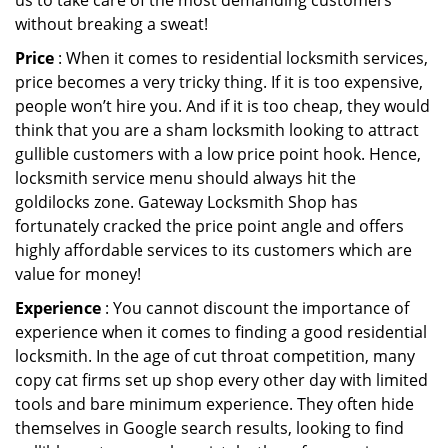
us to take care of the most demanding customers
without breaking a sweat!
Price
: When it comes to residential locksmith services,
price becomes a very tricky thing. If it is too expensive,
people won’t hire you. And if it is too cheap, they would
think that you are a sham locksmith looking to attract
gullible customers with a low price point hook. Hence,
locksmith service menu should always hit the
goldilocks zone. Gateway Locksmith Shop has
fortunately cracked the price point angle and offers
highly affordable services to its customers which are
value for money!
Experience
: You cannot discount the importance of
experience when it comes to finding a good residential
locksmith. In the age of cut throat competition, many
copy cat firms set up shop every other day with limited
tools and bare minimum experience. They often hide
themselves in Google search results, looking to find