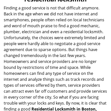
v
i
Finding a good service is not that difficult anymore.
g
Back in the age when we did not have internet and
a
smartphones, people often relied on local technicians
t
and word of mouth praise to find a good mechanic,
i
plumber, electrician and even a residential locksmith.
o
Unfortunately, the choices were extremely limited and
n
people were hardly able to negotiate a good service
agreement due to sparse options. But things have
changed tremendously in the last few years.
Homeowners and service providers are no longer
bound by restrictions of time and space. While
homeowners can find any type of service on the
internet and analyze things such as track records and
types of services offered by them, service providers
can attract even far off customers and provide services
in every corner of the city. So what if you are facing
trouble with your locks and keys. By now, it is clear that
finding a good
Residential Locksmith in Boston,