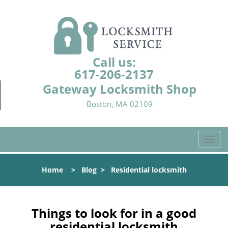
Call us:
617-206-2137
Gateway Locksmith Shop
Boston, MA 02109
T
o
g
Home
>
Blog
>
Residential locksmith
g
l
e
n
Things to look for in a good
a
residential locksmith