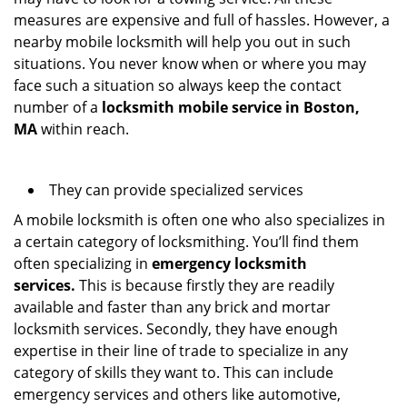
measures are expensive and full of hassles. However, a
nearby mobile locksmith will help you out in such
situations. You never know when or where you may
face such a situation so always keep the contact
number of a
locksmith mobile service in Boston,
MA
within reach.
They can provide specialized services
A mobile locksmith is often one who also specializes in
a certain category of locksmithing. You’ll find them
often specializing in
emergency locksmith
services.
This is because firstly they are readily
available and faster than any brick and mortar
locksmith services. Secondly, they have enough
expertise in their line of trade to specialize in any
category of skills they want to. This can include
emergency services and others like automotive,