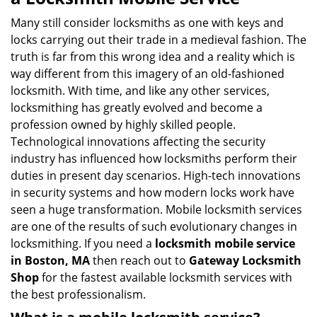
v
i
Many still consider locksmiths as one with keys and
g
locks carrying out their trade in a medieval fashion. The
a
truth is far from this wrong idea and a reality which is
t
way different from this imagery of an old-fashioned
i
locksmith. With time, and like any other services,
o
locksmithing has greatly evolved and become a
n
profession owned by highly skilled people.
Technological innovations affecting the security
industry has influenced how locksmiths perform their
duties in present day scenarios. High-tech innovations
in security systems and how modern locks work have
seen a huge transformation. Mobile locksmith services
are one of the results of such evolutionary changes in
locksmithing. If you need a
locksmith mobile service
in Boston, MA
then reach out to
Gateway Locksmith
Shop
for the fastest available locksmith services with
the best professionalism.