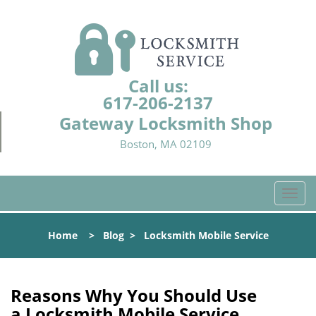
Call us:
617-206-2137
Gateway Locksmith Shop
Boston, MA 02109
T
o
g
Home
>
Blog
>
Locksmith Mobile Service
g
l
e
n
Reasons Why You Should Use
a
a
Locksmith Mobile Service