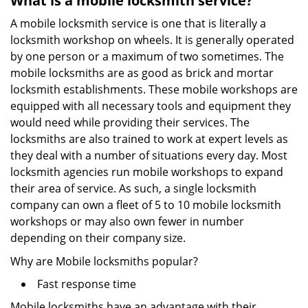
What is a mobile locksmith service?
A mobile locksmith service is one that is literally a
locksmith workshop on wheels. It is generally operated
by one person or a maximum of two sometimes. The
mobile locksmiths are as good as brick and mortar
locksmith establishments. These mobile workshops are
equipped with all necessary tools and equipment they
would need while providing their services. The
locksmiths are also trained to work at expert levels as
they deal with a number of situations every day. Most
locksmith agencies run mobile workshops to expand
their area of service. As such, a single locksmith
company can own a fleet of 5 to 10 mobile locksmith
workshops or may also own fewer in number
depending on their company size.
Why are Mobile locksmiths popular?
Fast response time
Mobile locksmiths have an advantage with their