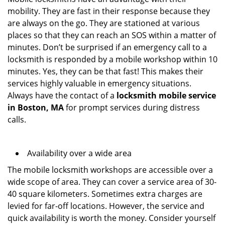
mobility. They are fast in their response because they
are always on the go. They are stationed at various
places so that they can reach an SOS within a matter of
minutes. Don’t be surprised if an emergency call to a
locksmith is responded by a mobile workshop within 10
minutes. Yes, they can be that fast! This makes their
services highly valuable in emergency situations.
Always have the contact of a
locksmith mobile service
in Boston, MA
for prompt services during distress
calls.
Availability over a wide area
The mobile locksmith workshops are accessible over a
wide scope of area. They can cover a service area of 30-
40 square kilometers. Sometimes extra charges are
levied for far-off locations. However, the service and
quick availability is worth the money. Consider yourself