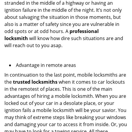
stranded in the middle of a highway or having an
ignition failure in the middle of the night. It’s not only
about salvaging the situation in those moments, but
also is a matter of safety since you are vulnerable in
odd spots or at odd hours. A
professional
locksmith
will know how dire such situations are and
will reach out to you asap.
Advantage in remote areas
In continuation to the last point, mobile locksmiths are
the
trusted locksmiths
when it comes to car lockouts
in the remotest of places. This is one of the main
advantages of hiring a mobile locksmith. When you are
locked out of your car in a desolate place, or your
ignition fails a mobile locksmith will be your savior. You
may think of extreme steps like breaking your windows
and damaging your car to access it from inside. Or, you
may have to look for a towing service. All these