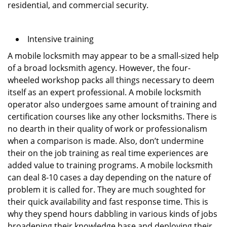
residential, and commercial security.
Intensive training
A mobile locksmith may appear to be a small-sized help
of a broad locksmith agency. However, the four-
wheeled workshop packs all things necessary to deem
itself as an expert professional. A mobile locksmith
operator also undergoes same amount of training and
certification courses like any other locksmiths. There is
no dearth in their quality of work or professionalism
when a comparison is made. Also, don’t undermine
their on the job training as real time experiences are
added value to training programs. A mobile locksmith
can deal 8-10 cases a day depending on the nature of
problem it is called for. They are much soughted for
their quick availability and fast response time. This is
why they spend hours dabbling in various kinds of jobs
broadening their knowledge base and deploying their