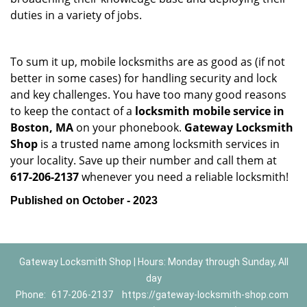
duties in a variety of jobs.
To sum it up, mobile locksmiths are as good as (if not
better in some cases) for handling security and lock
and key challenges. You have too many good reasons
to keep the contact of a
locksmith mobile service in
Boston, MA
on your phonebook.
Gateway Locksmith
Shop
is a trusted name among locksmith services in
your locality. Save up their number and call them at
617-206-2137
whenever you need a reliable locksmith!
Published on October - 2023
Gateway Locksmith Shop | Hours: Monday through Sunday, All
day
Phone:
617-206-2137
https://gateway-locksmith-shop.com