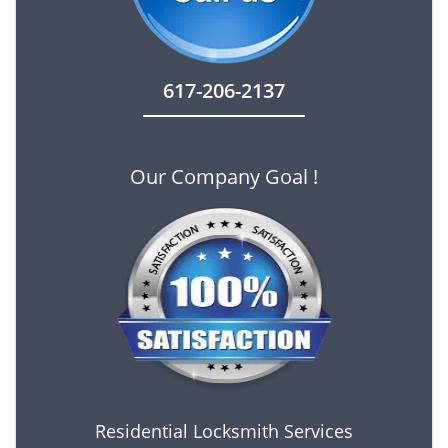
617-206-2137
Our Company Goal !
Residential Locksmith Services