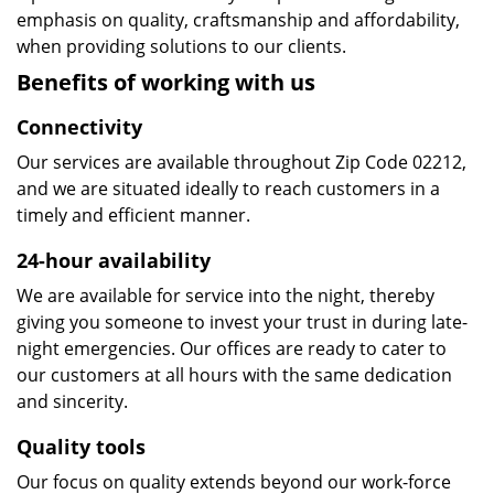
emphasis on quality, craftsmanship and affordability,
when providing solutions to our clients.
Benefits of working with us
Connectivity
Our services are available throughout Zip Code 02212,
and we are situated ideally to reach customers in a
timely and efficient manner.
24-hour availability
We are available for service into the night, thereby
giving you someone to invest your trust in during late-
night emergencies. Our offices are ready to cater to
our customers at all hours with the same dedication
and sincerity.
Quality tools
Our focus on quality extends beyond our work-force