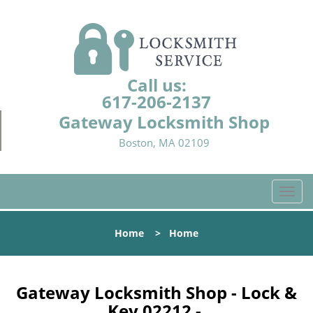
Call us:
617-206-2137
Gateway Locksmith Shop
Boston, MA 02109
T
o
g
Home
>
Home
g
l
e
n
Gateway Locksmith Shop - Lock &
a
Key 02212 -