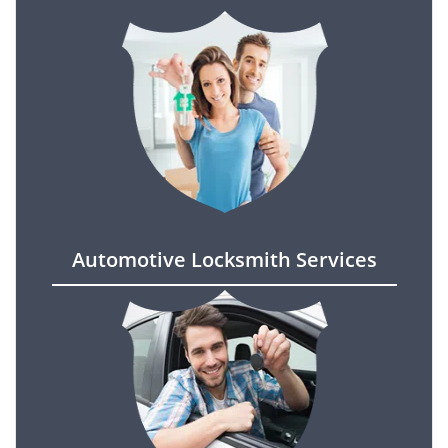
Automotive Locksmith Services