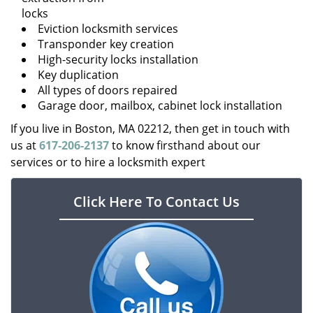
locks
Eviction locksmith services
Transponder key creation
High-security locks installation
Key duplication
All types of doors repaired
Garage door, mailbox, cabinet lock installation
If you live in Boston, MA 02212, then get in touch with
us at
617-206-2137
to know firsthand about our
services or to hire a locksmith expert
Click Here To Contact Us