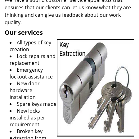
We have a sound customer service apparatus that
ensures that our clients can let us know what they are
thinking and can give us feedback about our work
quality.
Our services
All types of key
creation
Lock repairs and
replacement
Emergency
lockout assistance
New door
hardware
installation
Spare keys made
New locks
installed as per
requirement
Broken key
extraction from