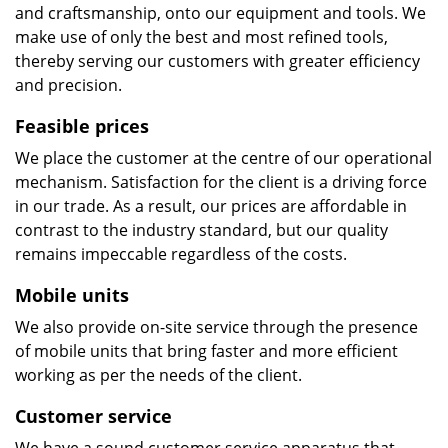
and craftsmanship, onto our equipment and tools. We
make use of only the best and most refined tools,
thereby serving our customers with greater efficiency
and precision.
Feasible prices
We place the customer at the centre of our operational
mechanism. Satisfaction for the client is a driving force
in our trade. As a result, our prices are affordable in
contrast to the industry standard, but our quality
remains impeccable regardless of the costs.
Mobile units
We also provide on-site service through the presence
of mobile units that bring faster and more efficient
working as per the needs of the client.
Customer service