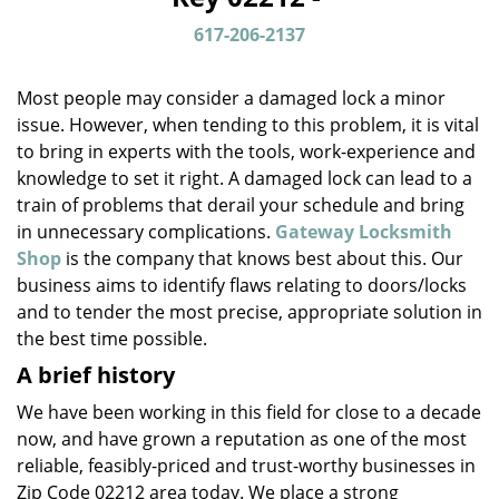
v
i
617-206-2137
g
a
Most people may consider a damaged lock a minor
t
issue. However, when tending to this problem, it is vital
i
to bring in experts with the tools, work-experience and
o
n
knowledge to set it right. A damaged lock can lead to a
train of problems that derail your schedule and bring
in unnecessary complications.
Gateway Locksmith
Shop
is the company that knows best about this. Our
business aims to identify flaws relating to doors/locks
and to tender the most precise, appropriate solution in
the best time possible.
A brief history
We have been working in this field for close to a decade
now, and have grown a reputation as one of the most
reliable, feasibly-priced and trust-worthy businesses in
Zip Code 02212 area today. We place a strong