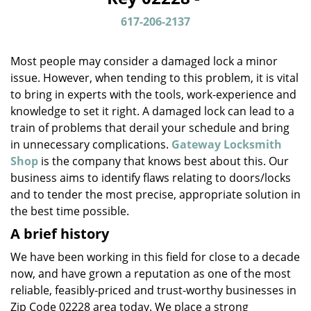
v
i
617-206-2137
g
a
Most people may consider a damaged lock a minor
t
issue. However, when tending to this problem, it is vital
i
to bring in experts with the tools, work-experience and
o
n
knowledge to set it right. A damaged lock can lead to a
train of problems that derail your schedule and bring
in unnecessary complications.
Gateway Locksmith
Shop
is the company that knows best about this. Our
business aims to identify flaws relating to doors/locks
and to tender the most precise, appropriate solution in
the best time possible.
A brief history
We have been working in this field for close to a decade
now, and have grown a reputation as one of the most
reliable, feasibly-priced and trust-worthy businesses in
Zip Code 02228 area today. We place a strong