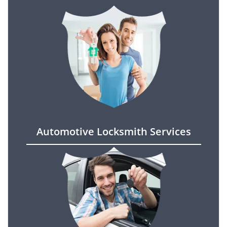
Automotive Locksmith Services