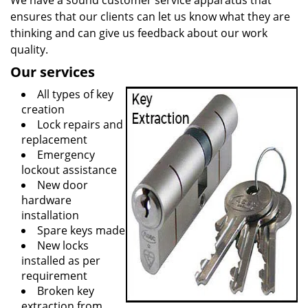
We have a sound customer service apparatus that
ensures that our clients can let us know what they are
thinking and can give us feedback about our work
quality.
Our services
All types of key
creation
Lock repairs and
replacement
Emergency
lockout assistance
New door
hardware
installation
Spare keys made
New locks
installed as per
requirement
Broken key
extraction from