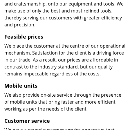
and craftsmanship, onto our equipment and tools. We
make use of only the best and most refined tools,
thereby serving our customers with greater efficiency
and precision.
Feasible prices
We place the customer at the centre of our operational
mechanism. Satisfaction for the client is a driving force
in our trade. As a result, our prices are affordable in
contrast to the industry standard, but our quality
remains impeccable regardless of the costs.
Mobile units
We also provide on-site service through the presence
of mobile units that bring faster and more efficient
working as per the needs of the client.
Customer service