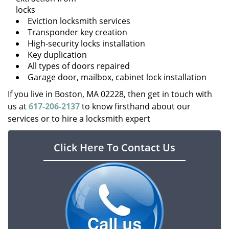
locks
Eviction locksmith services
Transponder key creation
High-security locks installation
Key duplication
All types of doors repaired
Garage door, mailbox, cabinet lock installation
If you live in Boston, MA 02228, then get in touch with
us at
617-206-2137
to know firsthand about our
services or to hire a locksmith expert
Click Here To Contact Us