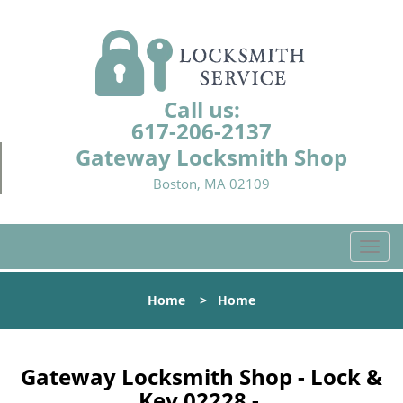
Call us:
617-206-2137
Gateway Locksmith Shop
Boston, MA 02109
T
o
g
Home
>
Home
g
l
e
n
Gateway Locksmith Shop - Lock &
a
Key 02228 -