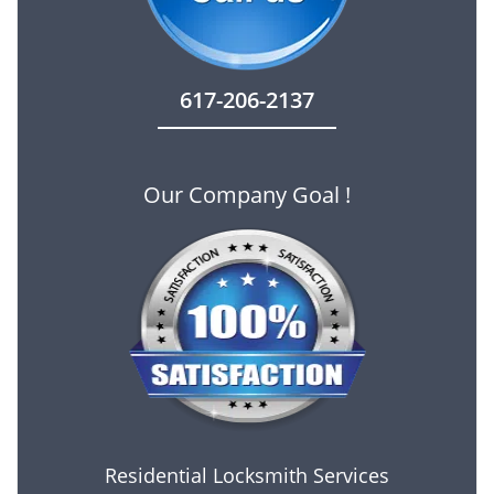
617-206-2137
Our Company Goal !
Residential Locksmith Services