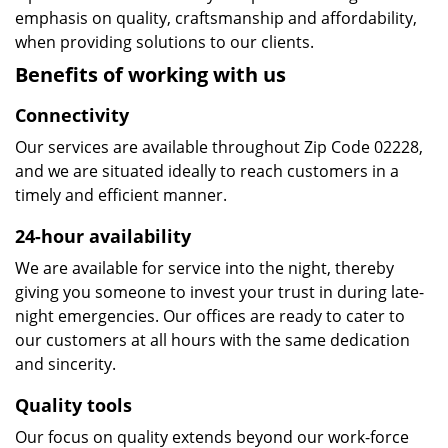
emphasis on quality, craftsmanship and affordability,
when providing solutions to our clients.
Benefits of working with us
Connectivity
Our services are available throughout Zip Code 02228,
and we are situated ideally to reach customers in a
timely and efficient manner.
24-hour availability
We are available for service into the night, thereby
giving you someone to invest your trust in during late-
night emergencies. Our offices are ready to cater to
our customers at all hours with the same dedication
and sincerity.
Quality tools
Our focus on quality extends beyond our work-force