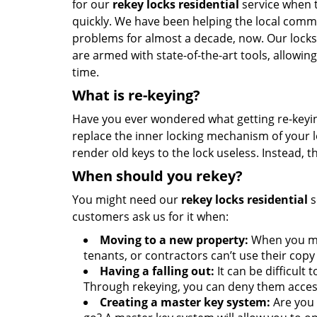
for our
rekey locks residential
service when t
quickly. We have been helping the local commu
problems for almost a decade, now. Our lock
are armed with state-of-the-art tools, allowing
time.
What is re-keying?
Have you ever wondered what getting re-keyin
replace the inner locking mechanism of your l
render old keys to the lock useless. Instead, 
When should you rekey?
You might need our
rekey locks residential
s
customers ask us for it when:
Moving to a new property:
When you mov
tenants, or contractors can’t use their copy 
Having a falling out:
It can be difficul
Through rekeying, you can deny them acces
Creating a master key system:
Are you 