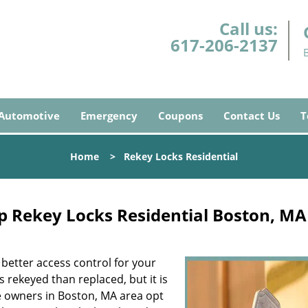
Call us:
617-206-2137
Automotive
Emergency
Coupons
Contact Us
T
Home
>
Rekey Locks Residential
 Rekey Locks Residential Boston, MA
 better access control for your
s rekeyed than replaced, but it is
e owners in Boston, MA area opt