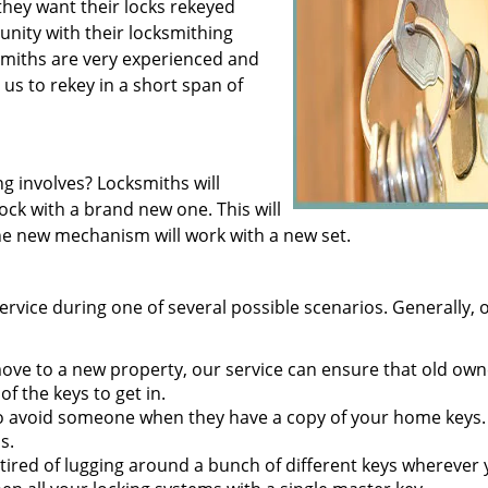
hey want their locks rekeyed
nity with their locksmithing
smiths are very experienced and
 us to rekey in a short span of
g involves? Locksmiths will
ock with a brand new one. This will
the new mechanism will work with a new set.
ervice during one of several possible scenarios. Generally, 
e to a new property, our service can ensure that old own
of the keys to get in.
t to avoid someone when they have a copy of your home keys.
s.
tired of lugging around a bunch of different keys wherever