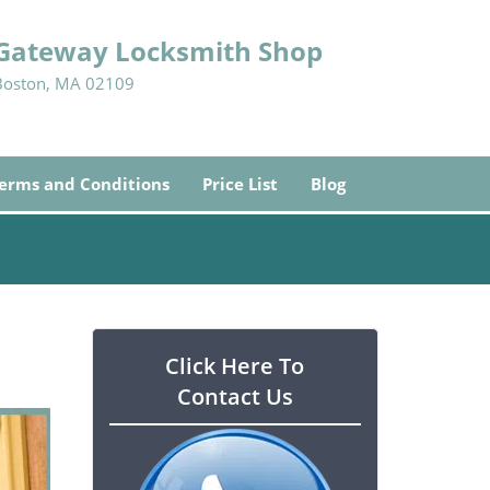
Gateway Locksmith Shop
Boston, MA 02109
erms and Conditions
Price List
Blog
Click Here To
Contact Us