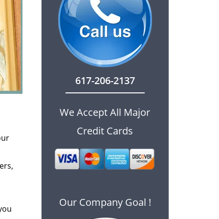
617-206-2137
We Accept All Major
Credit Cards
our
ers,
Our Company Goal !
 you