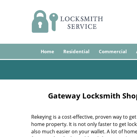
Home
Residential
Commercial
Gateway Locksmith Shop
Rekeying is a cost-effective, proven way to get
home property. It is not only faster to get lock
also much easier on your wallet. A lot of hom